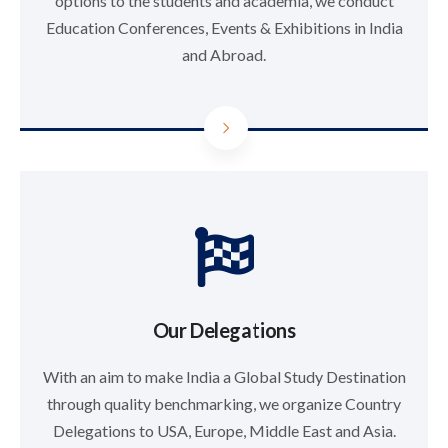
options to the students and academia, we conduct
Education Conferences, Events & Exhibitions in India
and Abroad.
Our Delegations
With an aim to make India a Global Study Destination
through quality benchmarking, we organize Country
Delegations to USA, Europe, Middle East and Asia.