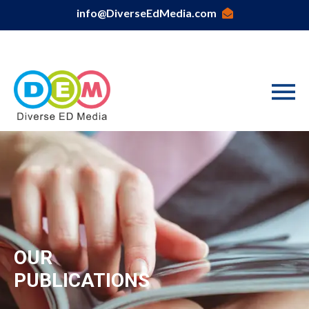
info@DiverseEdMedia.com