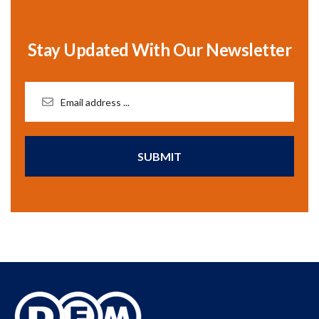
Stay Updated With Our Newsletter
SUBMIT