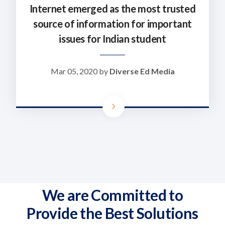
Internet emerged as the most trusted
source of information for important
issues for Indian student
Mar 05, 2020 by
Diverse Ed Media
We are Committed to
Provide the Best Solutions