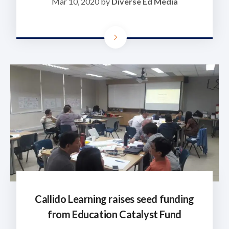
Mar 10, 2020 by
Diverse Ed Media
Callido Learning raises seed funding
from Education Catalyst Fund