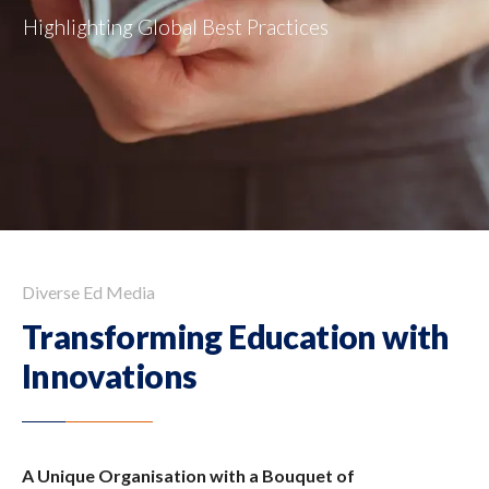
Diverse Ed Media
Transforming Education
with
Innovations
A Unique Organisation with a Bouquet of