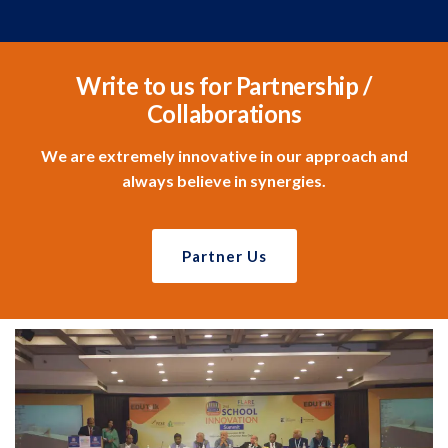
Write to us for Partnership /
Collaborations
We are extremely innovative in our approach and
always believe in synergies.
Partner Us