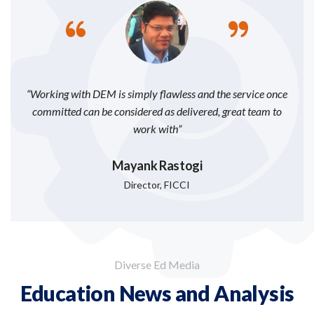
“Working with DEM is simply flawless and the service once
committed can be considered as delivered, great team to
work with”
Mayank Rastogi
Director, FICCI
Diverse Ed Media
Education News and Analysis