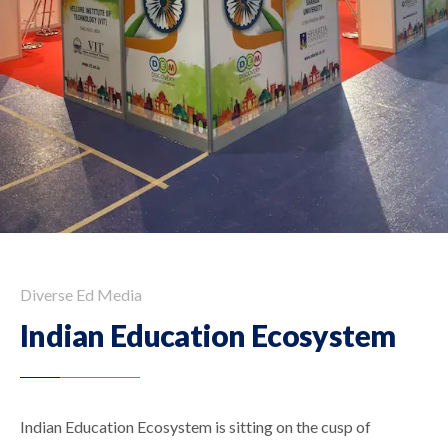
Diverse Ed Media
Indian Education Ecosystem
Indian Education Ecosystem is sitting on the cusp of