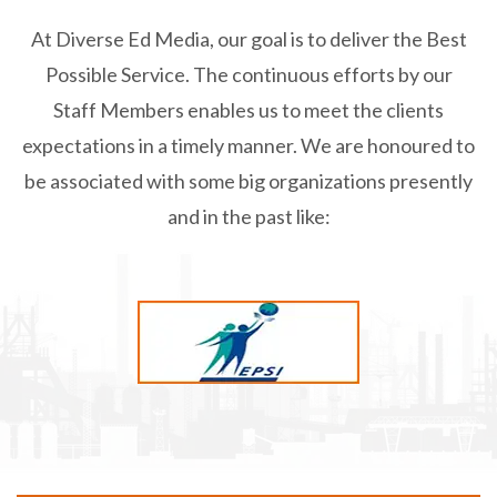
At Diverse Ed Media, our goal is to deliver the Best
Possible Service.
The continuous efforts by our
Staff Members enables us to meet the clients
expectations in a timely manner.
We are honoured to
be associated with some big organizations presently
and in the past like: