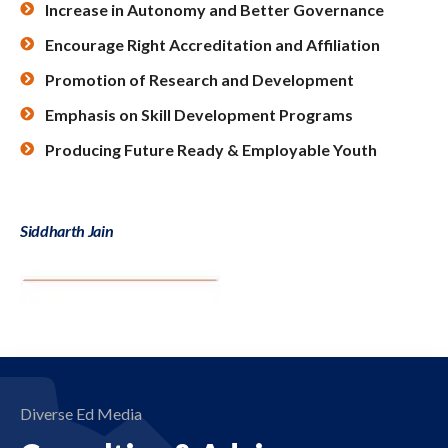
Increase in Autonomy and Better Governance
Encourage Right Accreditation and Affiliation
Promotion of Research and Development
Emphasis on Skill Development Programs
Producing Future Ready & Employable Youth
Siddharth Jain
Diverse Ed Media