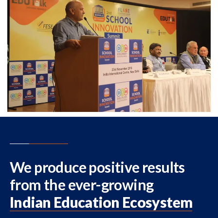
We produce positive results
from the ever-growing
Indian Education Ecosystem