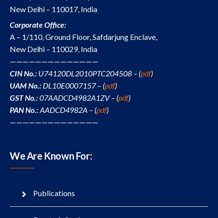
New Delhi – 110017, India
Corporate Office:
A – 1/110, Ground Floor, Safdarjung Enclave,
New Delhi – 110029, India
——————————————
CIN No.:
U74120DL2010PTC204508 – (
pdf
)
UAM No.:
DL10E0007157 – (
pdf
)
GST No.:
07AADCD4982A1ZV – (
pdf
)
PAN No.:
AADCD4982A – (
pdf
)
——————————————
We Are Known For:
Publications