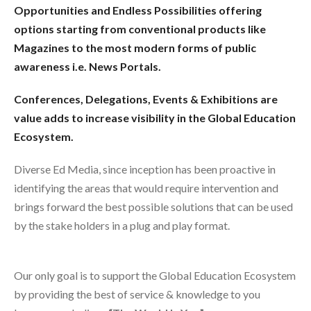
Opportunities and Endless Possibilities offering
options starting from conventional products like
Magazines to the most modern forms of public
awareness i.e. News Portals.
Conferences, Delegations, Events & Exhibitions are
value adds to increase visibility in the Global Education
Ecosystem.
Diverse Ed Media, since inception has been proactive in
identifying the areas that would require intervention and
brings forward the best possible solutions that can be used
by the stake holders in a plug and play format.
Our only goal is to support the Global Education Ecosystem
by providing the best of service & knowledge to you