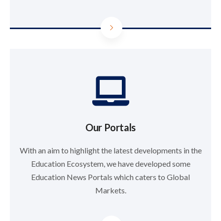
Our Portals
With an aim to highlight the latest developments in the
Education Ecosystem, we have developed some
Education News Portals which caters to Global
Markets.