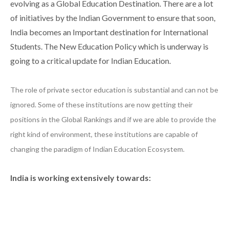
evolving as a Global Education Destination. There are a lot
of initiatives by the Indian Government to ensure that soon,
India becomes an Important destination for International
Students. The New Education Policy which is underway is
going to a critical update for Indian Education.
The role of private sector education is substantial and can not be
ignored. Some of these institutions are now getting their
positions in the Global Rankings and if we are able to provide the
right kind of environment, these institutions are capable of
changing the paradigm of Indian Education Ecosystem.
India is working extensively towards: