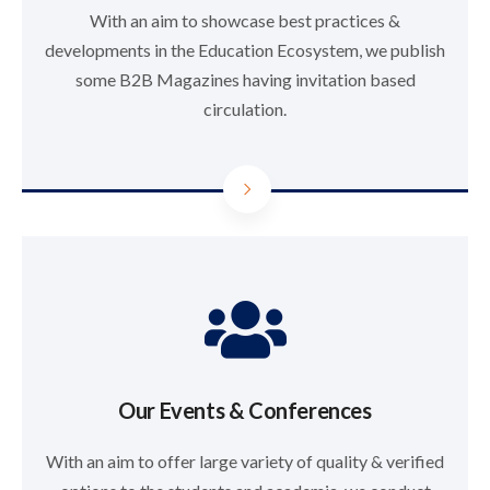
With an aim to showcase best practices &
developments in the Education Ecosystem, we publish
some B2B Magazines having invitation based
circulation.
Our Events & Conferences
With an aim to offer large variety of quality & verified