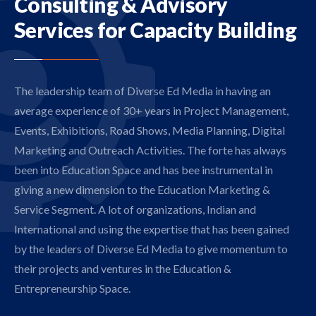
Consulting
& Advisory
Services for
Capacity Building
The leadership team of Diverse Ed Media in having an
average experience of 30+ years in Project Management,
Events, Exhibitions, Road Shows, Media Planning, Digital
Marketing and Outreach Activities. The forte has always
been into Education Space and has bee instrumental in
giving a new dimension to the Education Marketing &
Service Segment. A lot of organizations, Indian and
International and using the expertise that has been gained
by the leaders of Diverse Ed Media to give momentum to
their projects and ventures in the Education &
Entrepreneurship Space.