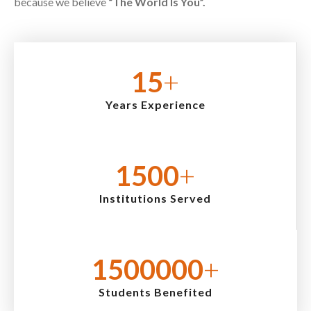
because we believe
“The World Is You”.
15
+
Years Experience
1500
+
Institutions Served
1500000
+
Students Benefited