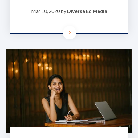
Mar 10, 2020 by
Diverse Ed Media