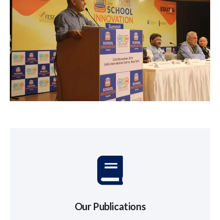
Our Publications