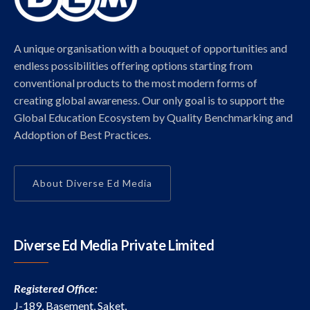
A unique organisation with a bouquet of opportunities and
endless possibilities offering options starting from
conventional products to the most modern forms of
creating global awareness. Our only goal is to support the
Global Education Ecosystem by Quality Benchmarking and
Addoption of Best Practices.
About Diverse Ed Media
Diverse Ed Media Private Limited
Registered Office:
J-189, Basement, Saket,