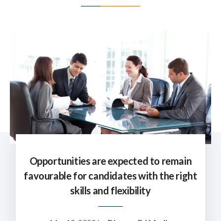
Opportunities are expected to remain
favourable for candidates with the right
skills and flexibility