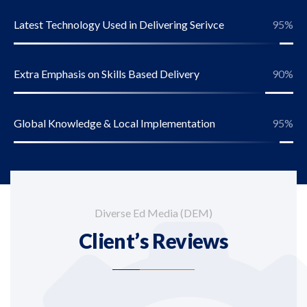
Latest Technology Used in Delivering Serivce
95
%
Extra Emphasis on Skills Based Delivery
90
%
Global Knowledge & Local Implementation
95
%
Diverse Ed Media (DEM)
Client’s Reviews